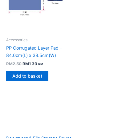
Accessories
PP Corrugated Layer Pad –
84.0cm(L) x 38.5cm(W)
Original
Current
RM
2.50
RM
1.30
RM
price
price
was:
is:
Add to basket
RM2.50.
RM1.30.