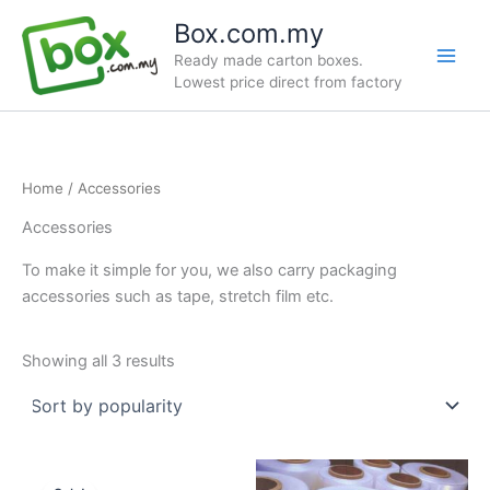
Skip
Box.com.my
to
Ready made carton boxes.
content
Lowest price direct from factory
Home
/ Accessories
Accessories
To make it simple for you, we also carry packaging
accessories such as tape, stretch film etc.
Sorted
Showing all 3 results
by
popularity