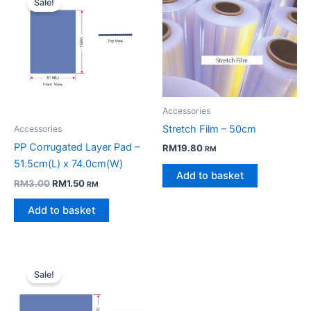
Sale!
Accessories
Stretch Film – 50cm
Accessories
PP Corrugated Layer Pad –
RM
19.80
RM
51.5cm(L) x 74.0cm(W)
Add to basket
Original
Current
RM
3.00
RM
1.50
RM
price
price
was:
is:
Add to basket
RM3.00.
RM1.50.
Sale!