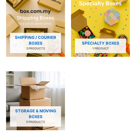
SHIPPING / COURIER
BOXES
SPECIALTY BOXES
3 PRODUCTS
1 PRODUCT
STORAGE & MOVING
BOXES
5 PRODUCTS