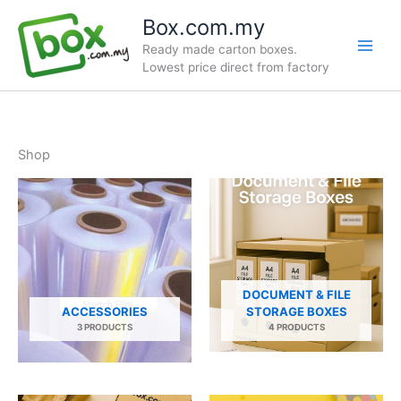
Skip
Box.com.my
to
Ready made carton boxes.
content
Lowest price direct from factory
Shop
DOCUMENT & FILE
ACCESSORIES
STORAGE BOXES
3 PRODUCTS
4 PRODUCTS