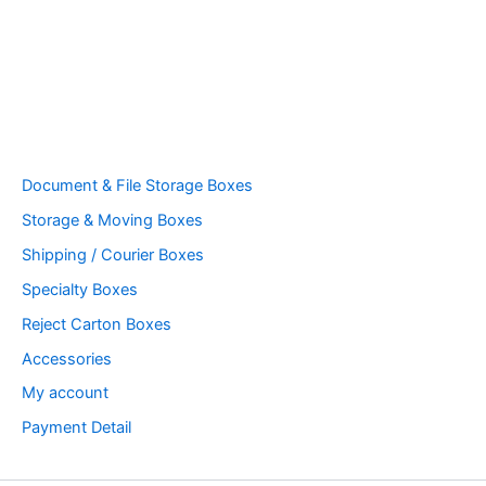
Document & File Storage Boxes
Storage & Moving Boxes
Shipping / Courier Boxes
Specialty Boxes
Reject Carton Boxes
Accessories
My account
Payment Detail